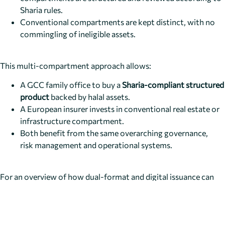
Sharia rules.
Conventional compartments are kept distinct, with no
commingling of ineligible assets.
This multi-compartment approach allows:
A GCC family office to buy a
Sharia-compliant structured
product
backed by halal assets.
A European insurer invests in conventional real estate or
infrastructure compartment.
Both benefit from the same overarching governance,
risk management and operational systems.
For an overview of how dual-format and digital issuance can
also live in this world, you can look at the
dual-format issuance
framework
, which can be applied selectively to Islamic and
conventional compartments alike.