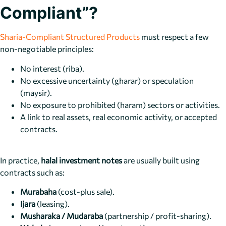
Compliant”?
Sharia-Compliant Structured Products
must respect a few
non-negotiable principles:
No interest (riba).
No excessive uncertainty (gharar) or speculation
(maysir).
No exposure to prohibited (haram) sectors or activities.
A link to real assets, real economic activity, or accepted
contracts.
In practice,
halal investment notes
are usually built using
contracts such as:
Murabaha
(cost-plus sale).
Ijara
(leasing).
Musharaka / Mudaraba
(partnership / profit-sharing).