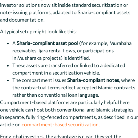
investor solutions now sit inside standard securitization or
note-issuing platforms, adapted to Sharia-compliant assets
and documentation.
A typical setup might look like this:
A
Sharia-compliant asset pool
(for example, Murabaha
receivables, Ijara rental flows, or participations
in Musharaka projects) is identified.
These assets are transferred or linked to a dedicated
compartment in a securitization vehicle.
The compartment issues
Sharia-compliant notes
, where
the contractual terms reflect accepted Islamic contracts
rather than conventional loan language.
Compartment-based platforms are particularly helpful here:
one vehicle can host both conventional and Islamic strategies
in separate, fully ring-fenced compartments, as described in our
article on
compartment-based securitization
.
For global investors, the advantage is clear: they get the