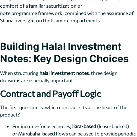
comfort of a familiar securitization or
note programme framework, combined with the assurance of
Sharia oversight on the Islamic compartments.
Building Halal Investment
Notes: Key Design Choices
When structuring
halal investment notes
, three design
decisions are especially important.
Contract and Payoff Logic
The first question is: which contract sits at the heart of the
product?
For income-focused notes,
Ijara-based
(lease-backed)
or
Murabaha-based
flows can be used to provide periodic