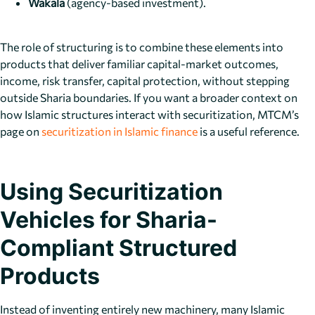
Wakala
(agency-based investment).
The role of structuring is to combine these elements into
products that deliver familiar capital-market outcomes,
income, risk transfer, capital protection, without stepping
outside Sharia boundaries. If you want a broader context on
how Islamic structures interact with securitization, MTCM’s
page on
securitization in Islamic finance
is a useful reference.
Using Securitization
Vehicles for Sharia-
Compliant Structured
Products
Instead of inventing entirely new machinery, many Islamic