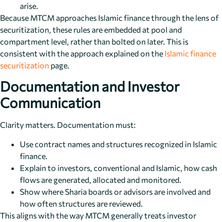
arise.
Because MTCM approaches Islamic finance through the lens of
securitization, these rules are embedded at pool and
compartment level, rather than bolted on later. This is
consistent with the approach explained on the
Islamic finance
securitization
page.
Documentation and Investor
Communication
Clarity matters. Documentation must:
Use contract names and structures recognized in Islamic
finance.
Explain to investors, conventional and Islamic, how cash
flows are generated, allocated and monitored.
Show where Sharia boards or advisors are involved and
how often structures are reviewed.
This aligns with the way MTCM generally treats investor