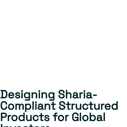
Designing Sharia-
Compliant Structured
Products for Global