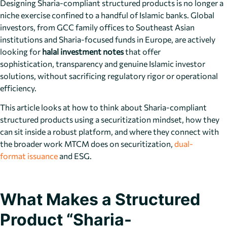
Designing Sharia-compliant structured products is no longer a
niche exercise confined to a handful of Islamic banks. Global
investors, from GCC family offices to Southeast Asian
institutions and Sharia-focused funds in Europe, are actively
looking for
halal investment notes
that offer
sophistication, transparency and genuine Islamic investor
solutions, without sacrificing regulatory rigor or operational
efficiency.
This article looks at how to think about Sharia-compliant
structured products using a securitization mindset, how they
can sit inside a robust platform, and where they connect with
the broader work MTCM does on securitization,
dual-
format issuance
and ESG.
What Makes a Structured
Product “Sharia-