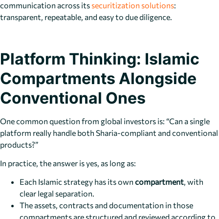
communication across its
securitization solutions
:
transparent, repeatable, and easy to due diligence.
Platform Thinking: Islamic
Compartments Alongside
Conventional Ones
One common question from global investors is: “Can a single
platform really handle both Sharia-compliant and conventional
products?”
In practice, the answer is yes, as long as:
Each Islamic strategy has its own
compartment
, with
clear legal separation.
The assets, contracts and documentation in those
compartments are structured and reviewed according to