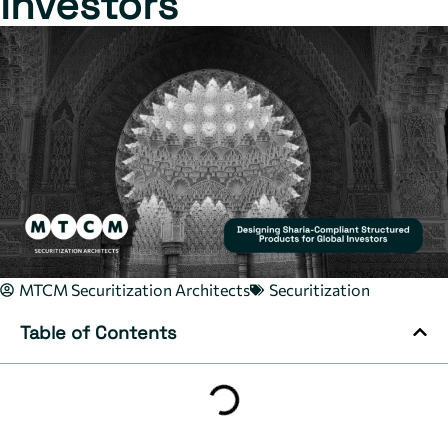
Investors
MTCM Securitization Architects
Securitization
Table of Contents