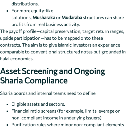
distributions.
For more equity-like
solutions,
Musharaka
or
Mudaraba
structures can share
profits from real business activity.
The payoff profile—capital preservation, target return ranges,
upside participation—has to be mapped onto these
contracts. The aim is to give Islamic investors an experience
comparable to conventional structured notes but grounded in
halal economics.
Asset Screening and Ongoing
Sharia Compliance
Sharia boards and internal teams need to define:
Eligible assets and sectors.
Financial ratio screens (for example, limits leverage or
non-compliant income in underlying issuers).
Purification rules where minor non-compliant elements