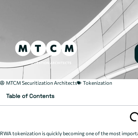
MTCM Securitization Architects
Tokenization
Table of Contents
RWA tokenization is quickly becoming one of the most important