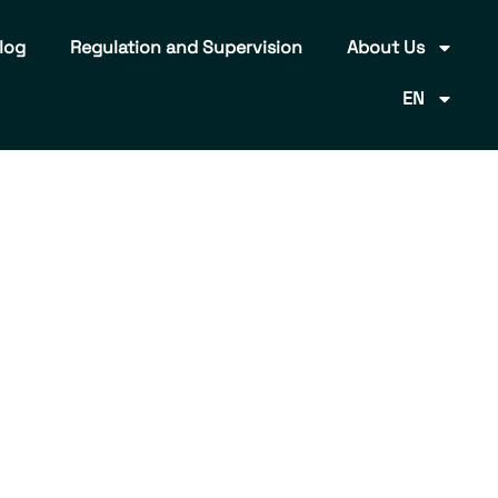
log
Regulation and Supervision
About Us
EN