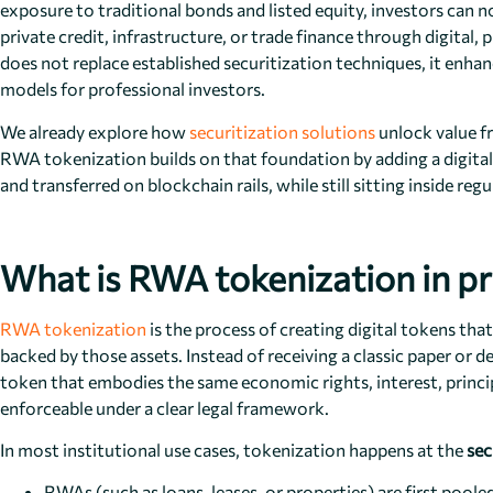
exposure to traditional bonds and listed equity, investors can n
private credit, infrastructure, or trade finance through digit
does not replace established securitization techniques, it enh
models for professional investors.
We already explore how
securitization solutions
unlock value f
RWA tokenization builds on that foundation by adding a digital l
and transferred on blockchain rails, while still sitting inside reg
What is RWA tokenization in pr
RWA tokenization
is the process of creating digital tokens that
backed by those assets. Instead of receiving a classic paper or 
token that embodies the same economic rights, interest, princ
enforceable under a clear legal framework.
In most institutional use cases, tokenization happens at the
sec
RWAs (such as loans, leases, or properties) are first poo