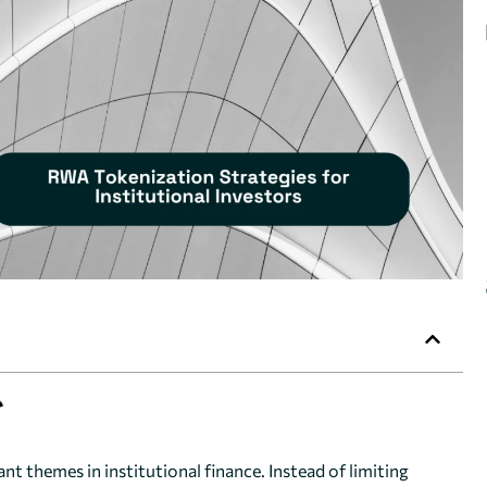
 themes in institutional finance. Instead of limiting