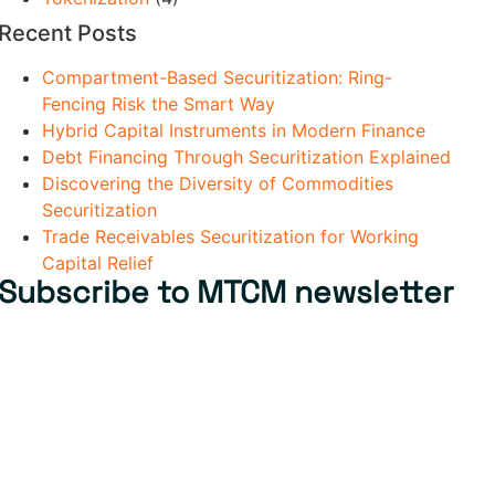
Recent Posts
Compartment-Based Securitization: Ring-
Fencing Risk the Smart Way
Hybrid Capital Instruments in Modern Finance
Debt Financing Through Securitization Explained
Discovering the Diversity of Commodities
Securitization
Trade Receivables Securitization for Working
Capital Relief
Subscribe to MTCM newsletter