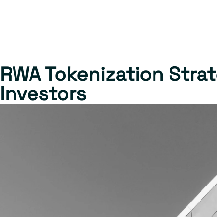
RWA Tokenization Strate
Investors