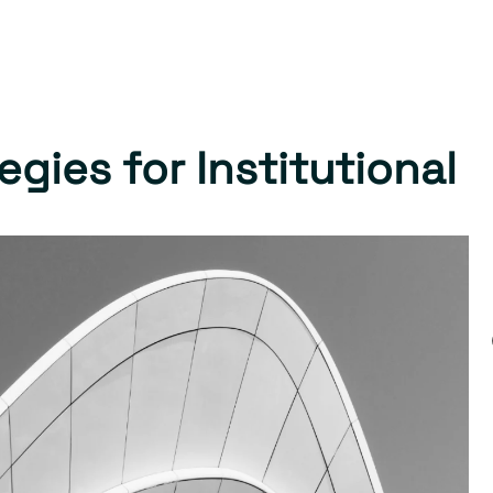
gies for Institutional