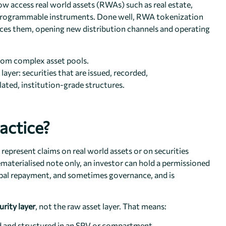
ow access real world assets (RWAs) such as real estate,
al, programmable instruments. Done well, RWA tokenization
ances them, opening new distribution channels and operating
rom complex asset pools.
ayer: securities that are issued, recorded,
ulated, institution-grade structures.
actice?
 represent claims on real world assets or on securities
dematerialised note only, an investor can hold a permissioned
ipal repayment, and sometimes governance, and is
urity layer
, not the raw asset layer. That means:
led and structured in an SPV or compartment.