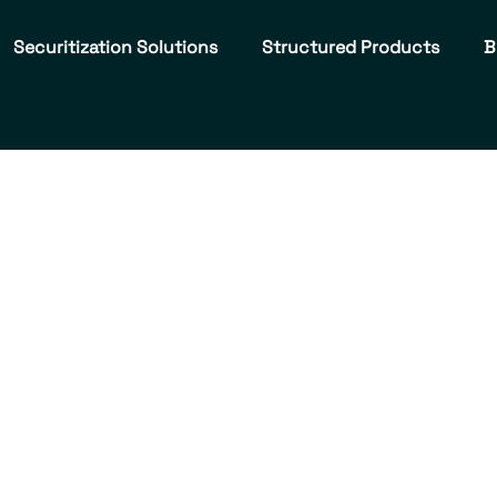
Securitization Solutions
Structured Products
B