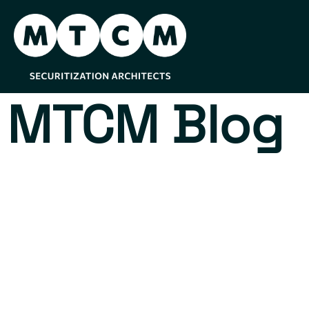
MTCM Blog