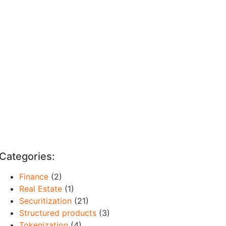
Categories:
Finance
(2)
Real Estate
(1)
Securitization
(21)
Structured products
(3)
Tokenization
(4)