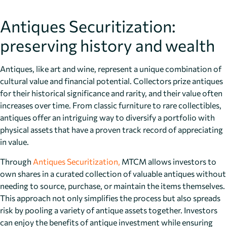
Antiques Securitization:
preserving history and wealth
Antiques, like art and wine, represent a unique combination of
cultural value and financial potential. Collectors prize antiques
for their historical significance and rarity, and their value often
increases over time. From classic furniture to rare collectibles,
antiques offer an intriguing way to diversify a portfolio with
physical assets that have a proven track record of appreciating
in value.
Through
Antiques Securitization,
MTCM allows investors to
own shares in a curated collection of valuable antiques without
needing to source, purchase, or maintain the items themselves.
This approach not only simplifies the process but also spreads
risk by pooling a variety of antique assets together. Investors
can enjoy the benefits of antique investment while ensuring