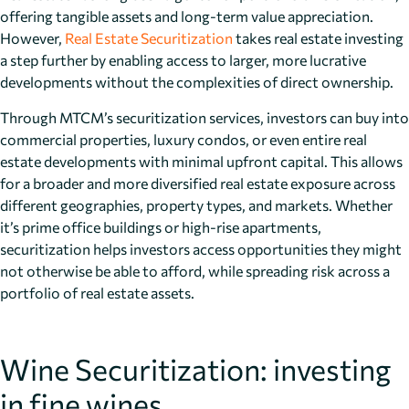
offering tangible assets and long-term value appreciation.
However,
Real Estate Securitization
takes real estate investing
a step further by enabling access to larger, more lucrative
developments without the complexities of direct ownership.
Through MTCM’s securitization services, investors can buy into
commercial properties, luxury condos, or even entire real
estate developments with minimal upfront capital. This allows
for a broader and more diversified real estate exposure across
different geographies, property types, and markets. Whether
it’s prime office buildings or high-rise apartments,
securitization helps investors access opportunities they might
not otherwise be able to afford, while spreading risk across a
portfolio of real estate assets.
Wine Securitization: investing
in fine wines