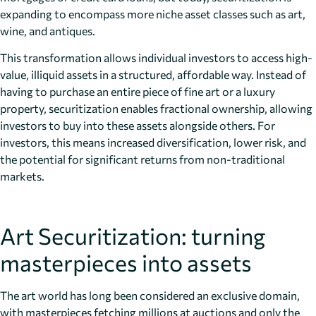
expanding to encompass more niche asset classes such as art,
wine, and antiques.
This transformation allows individual investors to access high-
value, illiquid assets in a structured, affordable way. Instead of
having to purchase an entire piece of fine art or a luxury
property, securitization enables fractional ownership, allowing
investors to buy into these assets alongside others. For
investors, this means increased diversification, lower risk, and
the potential for significant returns from non-traditional
markets.
Art Securitization: turning
masterpieces into assets
The art world has long been considered an exclusive domain,
with masterpieces fetching millions at auctions and only the