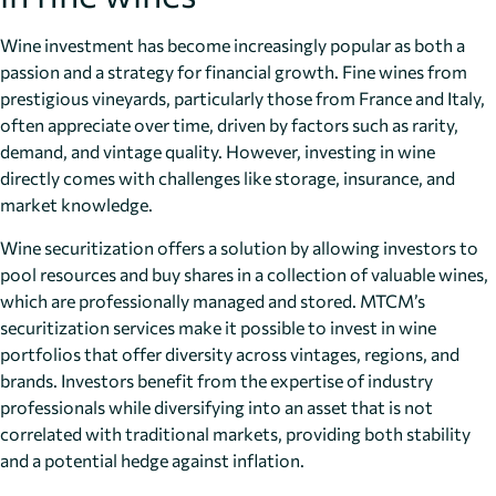
Wine investment has become increasingly popular as both a
passion and a strategy for financial growth. Fine wines from
prestigious vineyards, particularly those from France and Italy,
often appreciate over time, driven by factors such as rarity,
demand, and vintage quality. However, investing in wine
directly comes with challenges like storage, insurance, and
market knowledge.
Wine securitization offers a solution by allowing investors to
pool resources and buy shares in a collection of valuable wines,
which are professionally managed and stored. MTCM’s
securitization services make it possible to invest in wine
portfolios that offer diversity across vintages, regions, and
brands. Investors benefit from the expertise of industry
professionals while diversifying into an asset that is not
correlated with traditional markets, providing both stability
and a potential hedge against inflation.