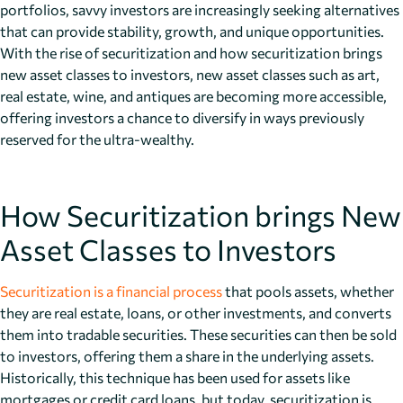
portfolios, savvy investors are increasingly seeking alternatives
that can provide stability, growth, and unique opportunities.
With the rise of securitization and how securitization brings
new asset classes to investors, new asset classes such as art,
real estate, wine, and antiques are becoming more accessible,
offering investors a chance to diversify in ways previously
reserved for the ultra-wealthy.
How Securitization brings New
Asset Classes to Investors
Securitization is a financial process
that pools assets, whether
they are real estate, loans, or other investments, and converts
them into tradable securities. These securities can then be sold
to investors, offering them a share in the underlying assets.
Historically, this technique has been used for assets like
mortgages or credit card loans, but today, securitization is