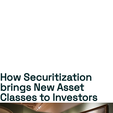
How Securitization
brings New Asset
Classes to Investors