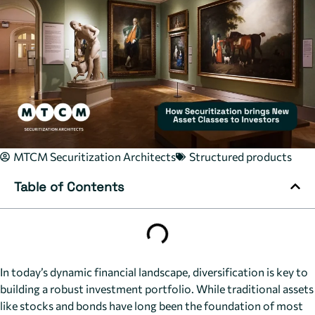
MTCM Securitization Architects
Structured products
Table of Contents
In today’s dynamic financial landscape, diversification is key to
building a robust investment portfolio. While traditional assets
like stocks and bonds have long been the foundation of most