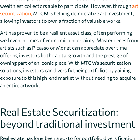
wealthiest collectors able to participate. However, through
art
securitization,
MTCM is helping democratize art investment,
allowing investors to own a fraction of valuable works.
Art has proven to be a resilient asset class, often performing
well even in times of economic uncertainty. Masterpieces from
artists such as Picasso or Monet can appreciate over time,
offering investors both capital growth and the prestige of
owning part of an iconic piece. With MTCM’s securitization
solutions, investors can diversify their portfolios by gaining
exposure to this high-end market without needing to acquire
an entire artwork.
Real Estate Securitization:
beyond traditional investment
Real estate has long been a go-to for portfolio diversification,