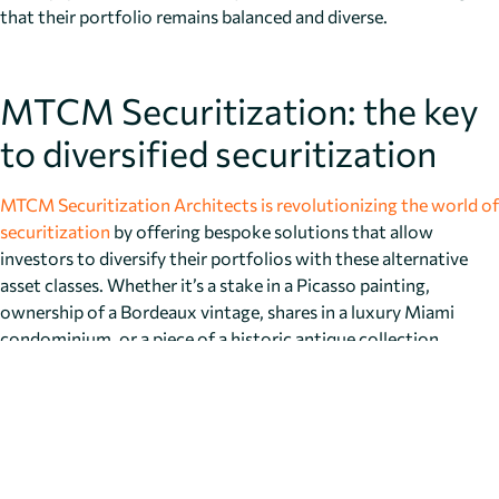
that their portfolio remains balanced and diverse.
MTCM Securitization: the key
to diversified securitization
MTCM Securitization Architects is revolutionizing the world of
securitization
by offering bespoke solutions that allow
investors to diversify their portfolios with these alternative
asset classes. Whether it’s a stake in a Picasso painting,
ownership of a Bordeaux vintage, shares in a luxury Miami
condominium, or a piece of a historic antique collection,
MTCM’s securitization platform makes it easier than ever for
investors to gain access to these exclusive markets.
MTCM’s services are designed to offer transparency, flexibility,
and security, providing investors with peace of mind while they
diversify into these non-traditional assets. By fractionalizing