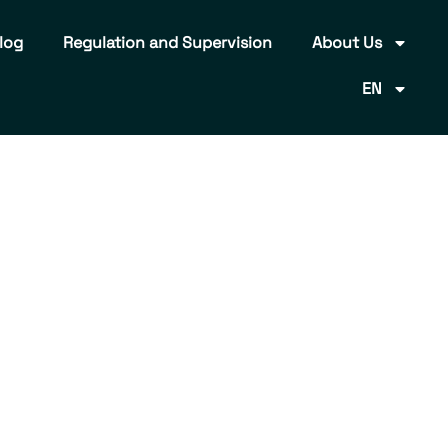
log
Regulation and Supervision
About Us
EN