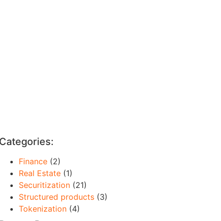
Categories:
Finance
(2)
Real Estate
(1)
Securitization
(21)
Structured products
(3)
Tokenization
(4)