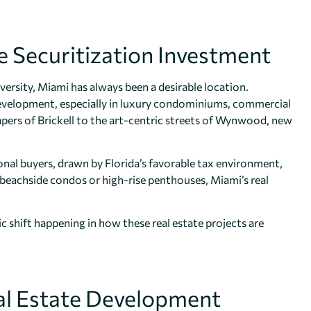
e Securitization Investment
iversity, Miami has always been a desirable location.
development, especially in luxury condominiums, commercial
pers of Brickell to the art-centric streets of Wynwood, new
nal buyers, drawn by Florida’s favorable tax environment,
’s beachside condos or high-rise penthouses, Miami’s real
ic shift happening in how these real estate projects are
Real Estate Development