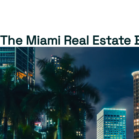
The Miami Real Estate