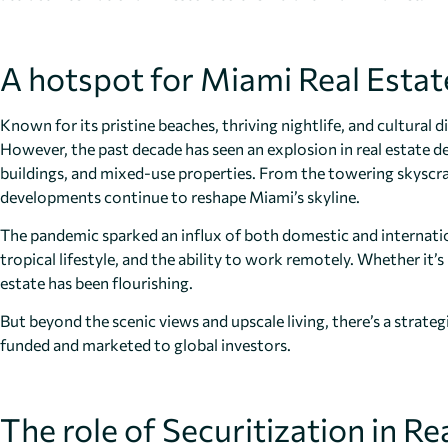
A hotspot for Miami Real Estat
Known for its pristine beaches, thriving nightlife, and cultural d
However, the past decade has seen an explosion in real estate 
buildings, and mixed-use properties. From the towering skyscra
developments continue to reshape Miami’s skyline.
The pandemic sparked an influx of both domestic and internatio
tropical lifestyle, and the ability to work remotely. Whether it
estate has been flourishing.
But beyond the scenic views and upscale living, there’s a strateg
funded and marketed to global investors.
The role of Securitization in 