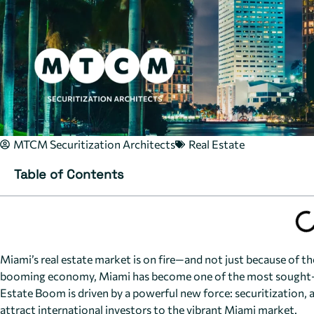
MTCM Securitization Architects
Real Estate
Table of Contents
Miami’s real estate market is on fire—and not just because of the
booming economy, Miami has become one of the most sought-af
Estate Boom is driven by a powerful new force: securitization, a 
attract international investors to the vibrant Miami market.