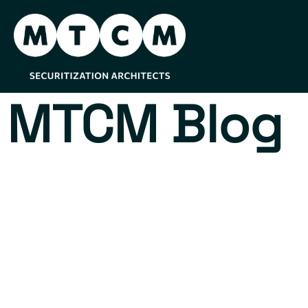
MTCM Blog