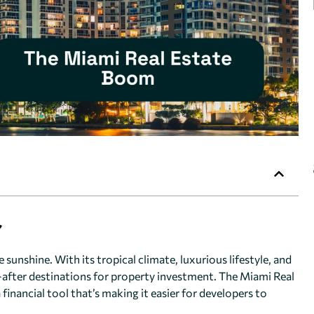
 sunshine. With its tropical climate, luxurious lifestyle, and
ter destinations for property investment. The Miami Real
financial tool that’s making it easier for developers to