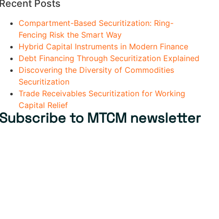
Recent Posts
Compartment-Based Securitization: Ring-
Fencing Risk the Smart Way
Hybrid Capital Instruments in Modern Finance
Debt Financing Through Securitization Explained
Discovering the Diversity of Commodities
Securitization
Trade Receivables Securitization for Working
Capital Relief
Subscribe to MTCM newsletter