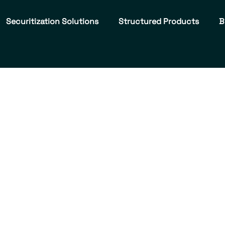
Securitization Solutions
Structured Products
B