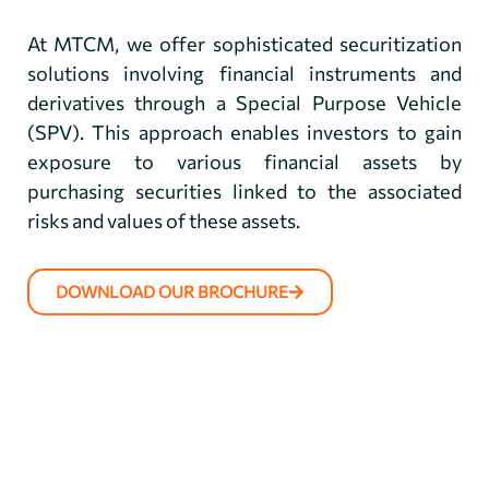
At MTCM, we offer sophisticated securitization
solutions involving financial instruments and
derivatives through a Special Purpose Vehicle
(SPV). This approach enables investors to gain
exposure to various financial assets by
purchasing securities linked to the associated
risks and values of these assets.
DOWNLOAD OUR BROCHURE