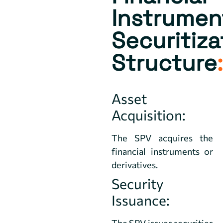
Instrumen
Securitiza
Structure
:
Asset
Acquisition:
The SPV acquires the
financial instruments or
derivatives.
Security
Issuance:
The SPV issues securities