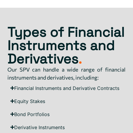
Types of Financial
Instruments and
Derivatives
.
Our SPV can handle a wide range of financial
instruments and derivatives, including:
Financial Instruments and Derivative Contracts
Equity Stakes
Bond Portfolios
Derivative Instruments