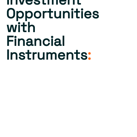
Opportunities
with
Financial
Instruments
:
Our SPV manages a
diverse array of financial
instruments and
derivatives to enhance
investment strategies.
This includes equity
stakes, bond portfolios,
and various derivative