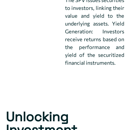
to investors, linking their
value and yield to the
underlying assets. Yield
Generation: Investors
receive returns based on
the performance and
yield of the securitized
financial instruments.
Unlocking
Investment