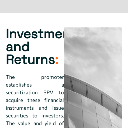
Investment
and
Returns
:
The promoter
establishes a
securitization SPV to
acquire these financial
instruments and issue
securities to investors.
The value and yield of