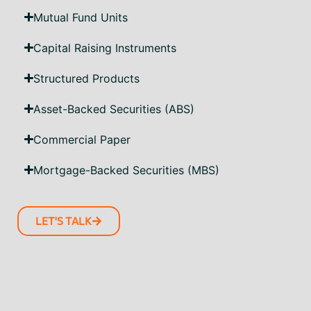
Mutual Fund Units
Capital Raising Instruments
Structured Products
Asset-Backed Securities (ABS)
Commercial Paper
Mortgage-Backed Securities (MBS)
LET'S TALK