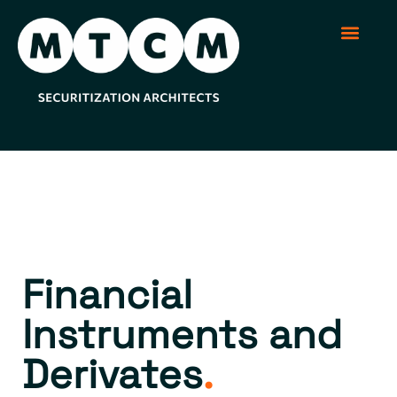
Securitization Soluti
Structured Produc
Regulation and Sup
Financial
Instruments and
Derivates​
.