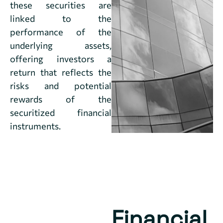
these securities are
linked to the
performance of the
underlying assets,
offering investors a
return that reflects the
risks and potential
rewards of the
securitized financial
instruments.
Financial