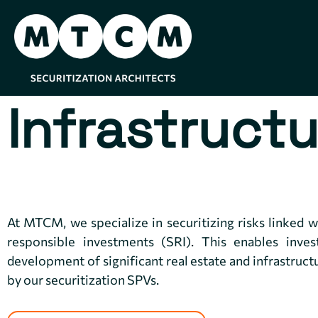
Infrastructu
At MTCM, we specialize in securitizing risks linked wi
responsible investments (SRI). This enables inves
development of significant real estate and infrastruct
by our securitization SPVs.