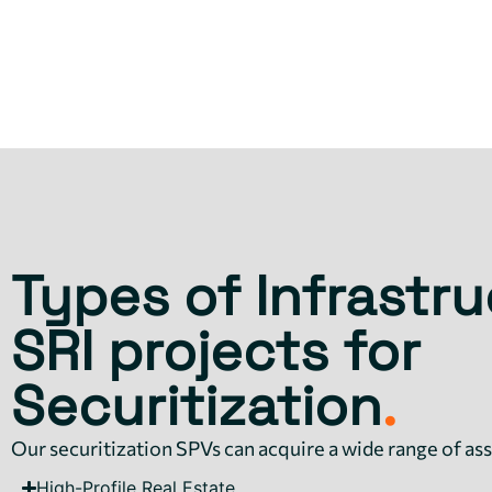
Types of Infrastru
SRI projects for
Securitization
.
Our securitization SPVs can acquire a wide range of ass
High-Profile Real Estate