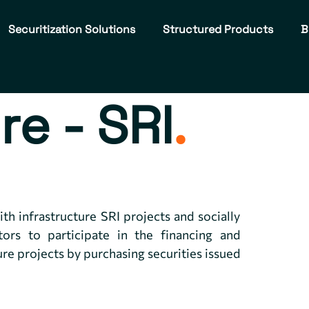
Securitization Solutions
Structured Products
B
re - SRI
.
th infrastructure SRI projects and socially
tors to participate in the financing and
ure projects by purchasing securities issued