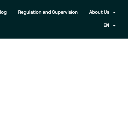
log
Regulation and Supervision
About Us
EN