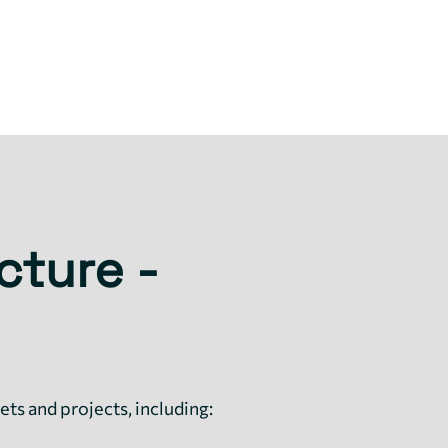
cture -
ets and projects, including: