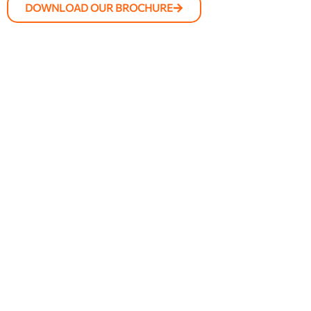
DOWNLOAD OUR BROCHURE